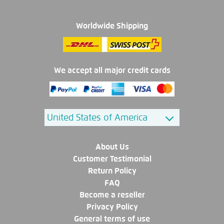
Worldwide Shipping
We accept all major credit cards
About Us
Customer Testimonial
Return Policy
FAQ
Become a reseller
Privacy Policy
General terms of use