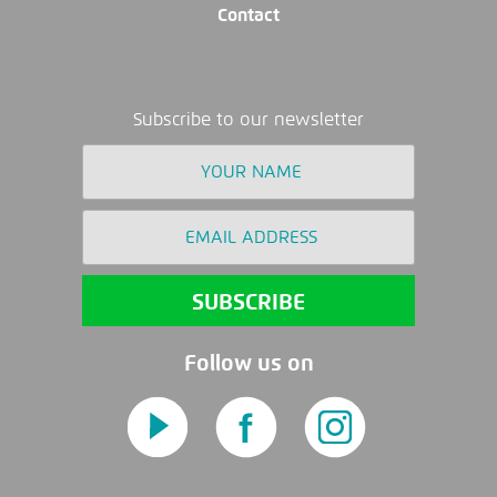
Contact
Subscribe to our newsletter
Follow us on