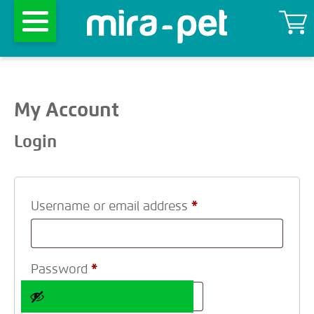
My Account
Login
Username or email address
*
Password
*