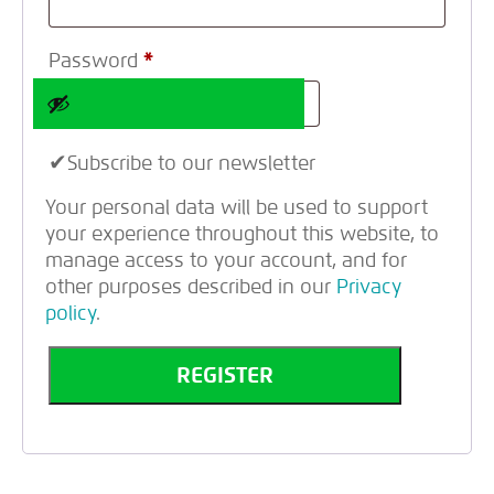
Password
*
Subscribe to our newsletter
Your personal data will be used to support
your experience throughout this website, to
manage access to your account, and for
other purposes described in our
Privacy
policy
.
REGISTER