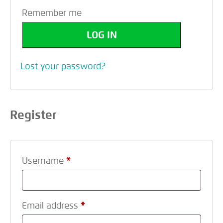
Remember me
LOG IN
Lost your password?
Register
Username
*
Email address
*