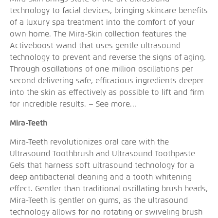
technology to facial devices, bringing skincare benefits
of a luxury spa treatment into the comfort of your
own home. The Mira-Skin collection features the
Activeboost wand that uses gentle ultrasound
technology to prevent and reverse the signs of aging.
Through oscillations of one million oscillations per
second delivering safe, efficacious ingredients deeper
into the skin as effectively as possible to lift and firm
for incredible results. –
See more…
Mira-Teeth
Mira-Teeth revolutionizes oral care with the
Ultrasound Toothbrush and Ultrasound Toothpaste
Gels that harness soft ultrasound technology for a
deep antibacterial cleaning and a tooth whitening
effect. Gentler than traditional oscillating brush heads,
Mira-Teeth is gentler on gums, as the ultrasound
technology allows for no rotating or swiveling brush