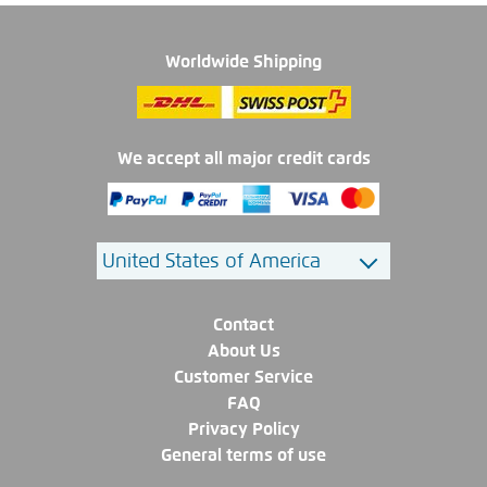
Worldwide Shipping
We accept all major credit cards
Contact
About Us
Customer Service
FAQ
Privacy Policy
General terms of use