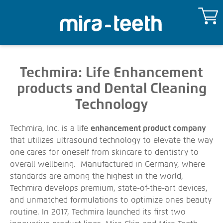
Techmira: Life Enhancement
products and Dental Cleaning
Technology
Techmira, Inc. is a life
enhancement product company
that utilizes ultrasound technology to elevate the way
one cares for oneself from skincare to dentistry to
overall wellbeing. Manufactured in Germany, where
standards are among the highest in the world,
Techmira develops premium, state-of-the-art devices,
and unmatched formulations to optimize ones beauty
routine. In 2017, Techmira launched its first two