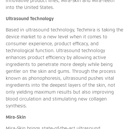
innovative product lines, Mira-Skin and Mira-Teeth
into the United States.
Ultrasound Technology
Based in ultrasound technology, Techmira is taking the
device market to a new level when it comes to
consumer experience, product efficacy, and
technological function. Ultrasound technology
enhances product efficiency by allowing active
ingredients to penetrate more deeply while being
gentler on the skin and gums. Through the process
known as phonophoresis, ultrasound pushes vital
ingredients into the deepest layers of the skin, not
only yielding maximum results but also improving
blood circulation and stimulating new collagen
synthesis.
Mira-Skin
Mira-Skin brings state-of-the-art ultrasound