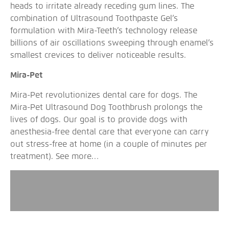
heads to irritate already receding gum lines. The
combination of Ultrasound Toothpaste Gel’s
formulation with Mira-Teeth’s technology release
billions of air oscillations sweeping through enamel’s
smallest crevices to deliver noticeable results.
Mira-Pet
Mira-Pet revolutionizes dental care for dogs. The
Mira-Pet Ultrasound Dog Toothbrush prolongs the
lives of dogs. Our goal is to provide dogs with
anesthesia-free dental care that everyone can carry
out stress-free at home (in a couple of minutes per
treatment).
See more…