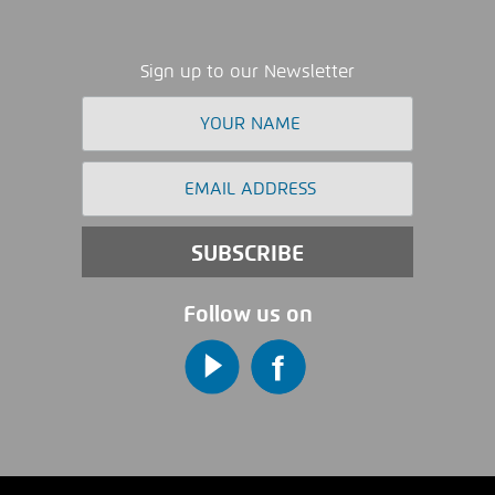
Sign up to our Newsletter
Follow us on